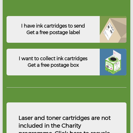
I have ink cartridges to send
Get a free postage label
I want to collect ink cartridges
Get a free postage box
Laser and toner cartridges are not
included in the Charity