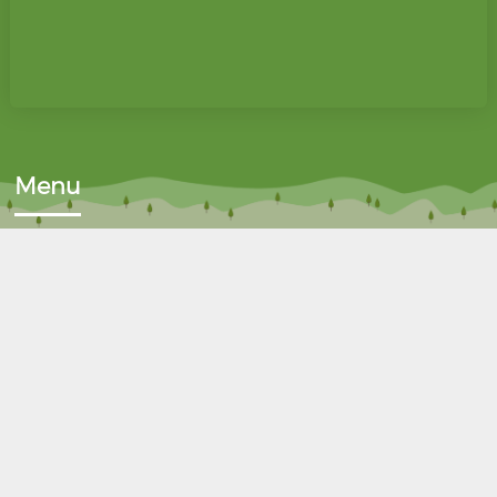
Menu
Home
Donate
About Us
Fundraise
Why Reuse?
Wanted List
FAQ's
Contact Us
Waste Certification