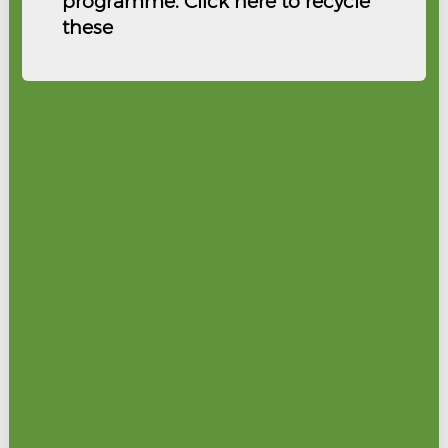
programme. Click here to recycle
these