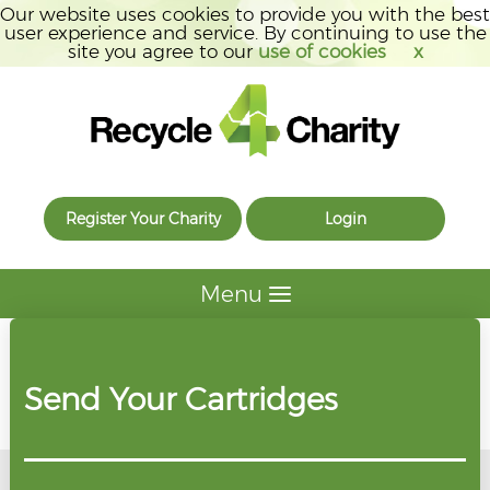
Our website uses cookies to provide you with the best
user experience and service. By continuing to use the
site you agree to our
use of cookies
x
Register Your Charity
Login
Menu
Send Your Cartridges