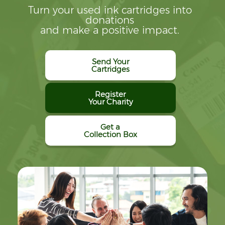
Turn your used ink cartridges into
donations
and make a positive impact.
Send Your
Cartridges
Register
Your Charity
Get a
Collection Box