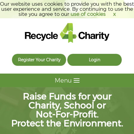
Our website uses cookies to provide you with the best
user experience and service. By continuing to use the
site you agree to our
use of cookies
x
Register Your Charity
Login
Menu
Raise Funds for your
Charity, School or
Not-For-Profit.
Protect the Environment.