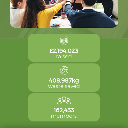
£2,194,023
raised
408,987kg
waste saved
162,433
members