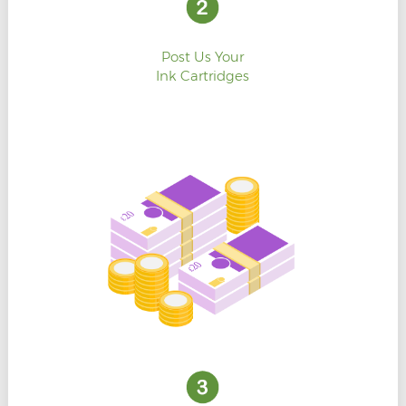
Post Us Your
Ink Cartridges