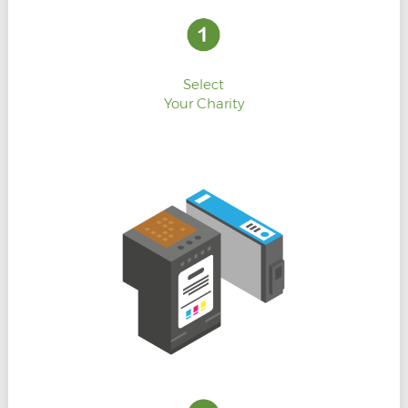
Select
Your Charity