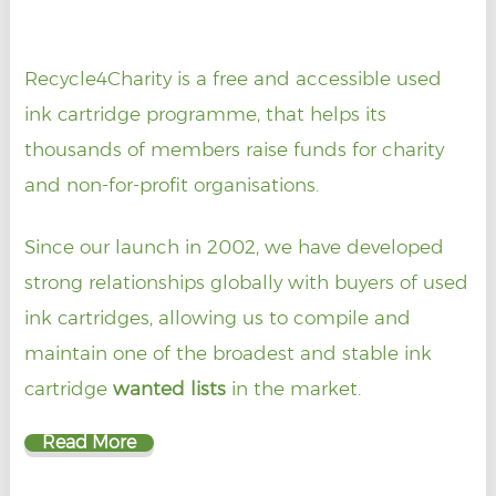
Recycle4Charity is a free and accessible used
ink cartridge programme, that helps its
thousands of members raise funds for charity
and non-for-profit organisations.
Since our launch in 2002, we have developed
strong relationships globally with buyers of used
ink cartridges, allowing us to compile and
maintain one of the broadest and stable ink
cartridge
wanted lists
in the market.
Read More