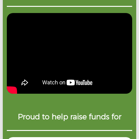
Proud to help raise funds for