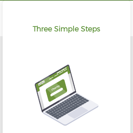
Three Simple Steps