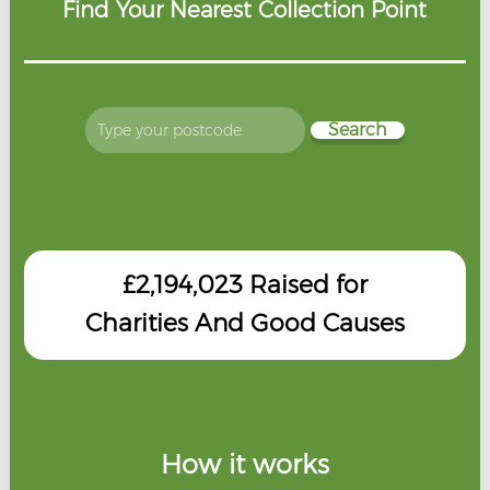
Find Your Nearest Collection Point
Search
£2,194,023
Raised for
Charities And Good Causes
How it works