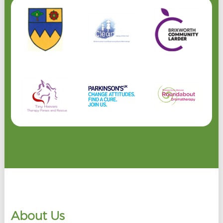
About Us