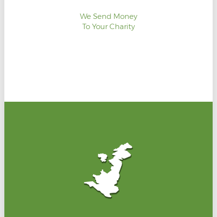
We Send Money
To Your Charity